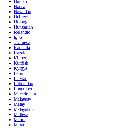
Haitian
Hausa
Hawaiian
Hebrew
Hmong
Hungarian
Icelandic
Igbo
Javanese
Kannada
Kazakh
Khmer
Kurdish
Kyrgyz
Latin
Latvian
Lithuanian
Luxembou..
Macedonian
Malagasy
Malay
Malayalam
Maltese
Maori
Marathi