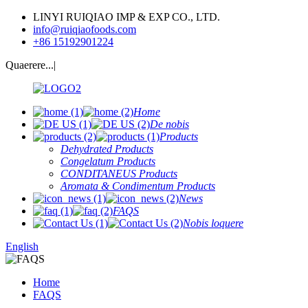
LINYI RUIQIAO IMP & EXP CO., LTD.
info@ruiqiaofoods.com
+86 15192901224
Quaerere...|
Home
De nobis
Products
Dehydrated Products
Congelatum Products
CONDITANEUS Products
Aromata & Condimentum Products
News
FAQS
Nobis loquere
English
Home
FAQS