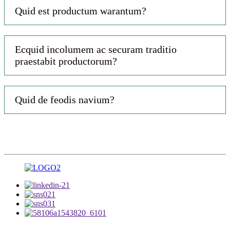
Quid est productum warantum?
Ecquid incolumem ac securam traditio
praestabit productorum?
Quid de feodis navium?