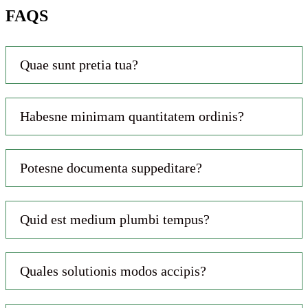
FAQS
Quae sunt pretia tua?
Habesne minimam quantitatem ordinis?
Potesne documenta suppeditare?
Quid est medium plumbi tempus?
Quales solutionis modos accipis?