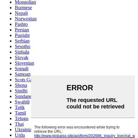
Mongolian
Burmese
Nepali
Norwegian
Pashto
Persian
Punjabi
Serbian
Sesotho
Sinhala
Slovak
Slovenian
Somali
Samoan
Scots Gaelic
Shona
Sindhi
Sundanese
Swahili
Tajik
Tamil
Telugu
Thai
Ukrainian
Urdu