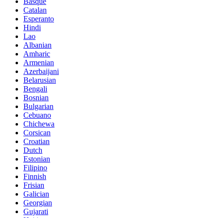
Basque
Catalan
Esperanto
Hindi
Lao
Albanian
Amharic
Armenian
Azerbaijani
Belarusian
Bengali
Bosnian
Bulgarian
Cebuano
Chichewa
Corsican
Croatian
Dutch
Estonian
Filipino
Finnish
Frisian
Galician
Georgian
Gujarati