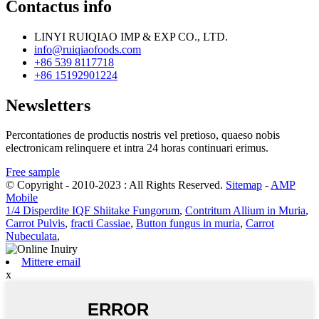
Contactus info
LINYI RUIQIAO IMP & EXP CO., LTD.
info@ruiqiaofoods.com
+86 539 8117718
+86 15192901224
Newsletters
Percontationes de productis nostris vel pretioso, quaeso nobis
electronicam relinquere et intra 24 horas continuari erimus.
Free sample
© Copyright - 2010-2023 : All Rights Reserved.
Sitemap
-
AMP
Mobile
1/4 Disperdite IQF Shiitake Fungorum
,
Contritum Allium in Muria
,
Carrot Pulvis
,
fracti Cassiae
,
Button fungus in muria
,
Carrot
Nubeculata
,
Mittere email
x