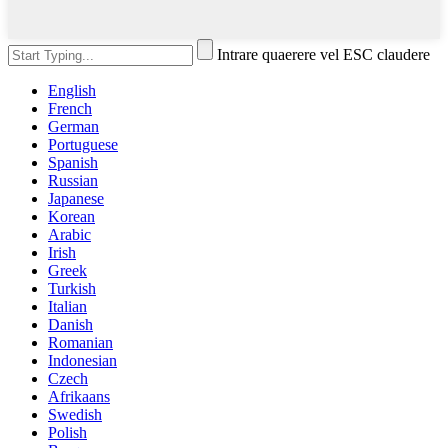
Intrare quaerere vel ESC claudere
English
French
German
Portuguese
Spanish
Russian
Japanese
Korean
Arabic
Irish
Greek
Turkish
Italian
Danish
Romanian
Indonesian
Czech
Afrikaans
Swedish
Polish